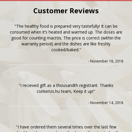
Customer Reviews
"The healthy food is prepared very tastefully! It can be
consumed when it’s heated and warmed up. The doses are
good for counting macros. The price is correct (within the
warranty period) and the dishes are like freshly
cooked/baked."
- November 18, 2018
"I recieved gift as a thousandth registrant. Thanks
csirkerizs.hu team, Keep it up!"
- November 14, 2018
"I have ordered them several times over the last few