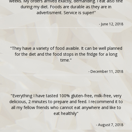
weeks. My orders arrived exactly, demanding. I eat also fine
during my diet. Foods are durable as they are in
advertisment. Service is super!"
- June 12, 2018
"They have a variety of food avaible. It can be well planned
for the diet and the food stops in the fridge for a long
time."
- December 11, 2018
"Everything I have tasted 100% gluten-free, milk-free, very
delicious, 2 minutes to prepare and feed. I recommend it to
all my fellow friends who cannot eat anywhere and like to
eat healthily"
- August 7, 2018