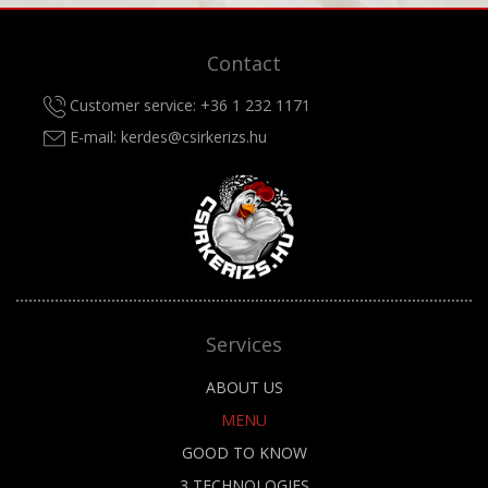
Contact
Customer service:
+36 1 232 1171
E-mail:
kerdes@csirkerizs.hu
Services
ABOUT US
MENU
GOOD TO KNOW
3 TECHNOLOGIES