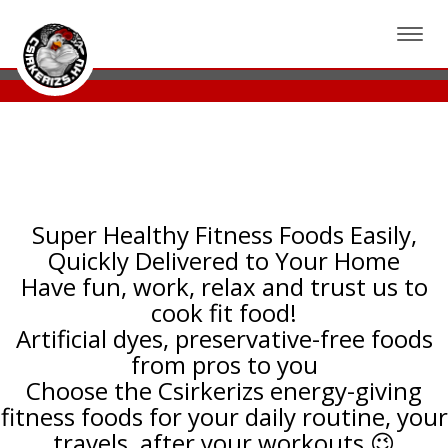
csirkerizs.hu - Bodó Imre ajánlásával
Toggle
navigat
Super Healthy Fitness Foods Easily,
Quickly Delivered to Your Home
Have fun, work, relax and trust us to
cook fit food!
Artificial dyes, preservative-free foods
from pros to you
Choose the Csirkerizs energy-giving
fitness foods for your daily routine, your
travels, after your workouts 😉