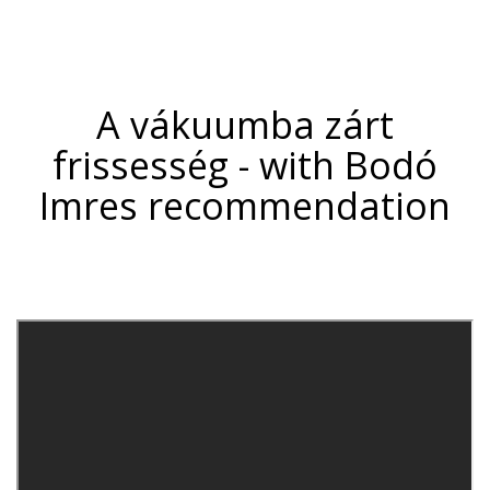
A vákuumba zárt
frissesség -
with Bodó
Imres
recommendation