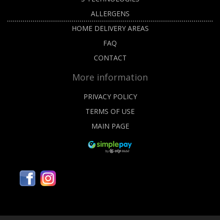
ALLERGENS
HOME DELIVERY AREAS
FAQ
CONTACT
More information
PRIVACY POLICY
TERMS OF USE
MAIN PAGE